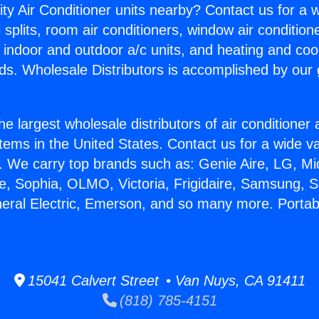
ity Air Conditioner units nearby? Contact us for a w
splits, room air conditioners, window air condition
, indoor and outdoor a/c units, and heating and coo
ds. Wholesale Distributors is accomplished by our 
he largest wholesale distributors of air conditione
stems in the United States. Contact us for a wide va
. We carry top brands such as: Genie Aire, LG, M
ce, Sophia, OLMO, Victoria, Frigidaire, Samsung, 
neral Electric, Emerson, and so many more. Portab
15041 Calvert Street • Van Nuys, CA 91411
(818) 785-4151