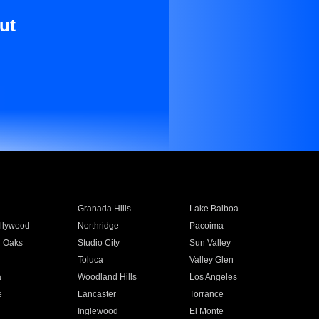
ut
Granada Hills
Lake Balboa
llywood
Northridge
Pacoima
 Oaks
Studio City
Sun Valley
Toluca
Valley Glen
a
Woodland Hills
Los Angeles
e
Lancaster
Torrance
Inglewood
El Monte