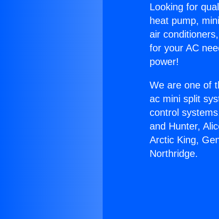
Looking for qual
heat pump, mini 
air conditioners
for your AC nee
power!
We are one of t
ac mini split sy
control systems
and Hunter, Ali
Arctic King, Ge
Northridge.