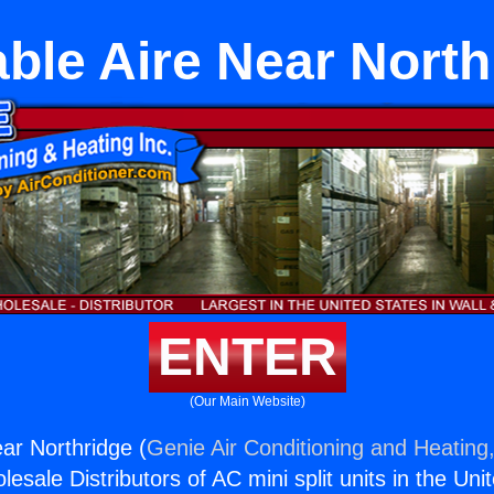
able Aire Near North
ENTER
(Our Main Website)
ear Northridge (
Genie Air Conditioning and Heating,
esale Distributors of AC mini split units in the Uni