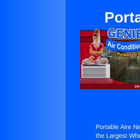
Port
Portable Aire N
the Largest Whol