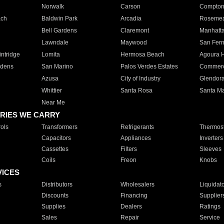
Norwalk
Carson
Compto
ach
Baldwin Park
Arcadia
Roseme
Bell Gardens
Claremont
Manhatt
Lawndale
Maywood
San Fer
ntridge
Lomita
Hermosa Beach
Agoura H
rdens
San Marino
Palos Verdes Estates
Commer
Azusa
City of Industry
Glendor
Whittier
Santa Rosa
Santa Ma
Near Me
RIES WE CARRY
ols
Transformers
Refrigerants
Thermost
Capacitors
Appliances
Inverters
Cassettes
Filters
Sleeves
Coils
Freon
Knobs
VICES
s
Distributors
Wholesalers
Liquidat
Discounts
Financing
Supplier
Supplies
Dealers
Ratings
Sales
Repair
Service