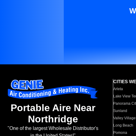
W
CITIES W
Arleta
Lake View Te
Panorama Cit
Portable Aire Near
Sunland
Northridge
Valley Village
Long Beach
"One of the largest Wholesale Distributor's
Pomona
in the United States!"