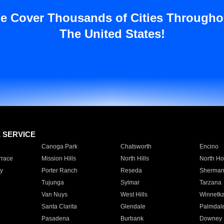
e Cover Thousands of Cities Througho
The United States!
E SERVICE
Canoga Park
Chatsworth
Encino
rrace
Mission Hills
North Hills
North Ho
y
Porter Ranch
Reseda
Sherman
Tujunga
Sylmar
Tarzana
Van Nuys
West Hills
Winnetk
Santa Clarita
Glendale
Palmdal
Pasadena
Burbank
Downey