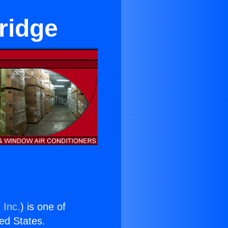
ridge
 Inc.
) is one of
ted States.