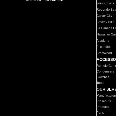
West Covina
Redondo Be
Culver City
Beverly Hills
La Canada Fli
Hawaiian Ga
Altadena
Escondido
Brentwood
ACCESSO
Remote Contr
Condensers
Switches
Tools
OUR SER
Manufacturer
Closeouts
Products
Parts