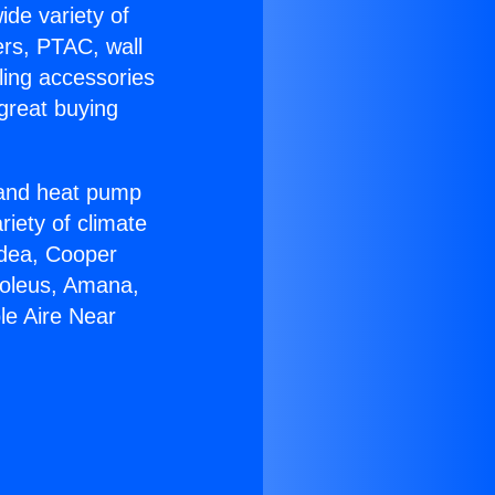
ide variety of
ers, PTAC, wall
ling accessories
great buying
r and heat pump
riety of climate
idea, Cooper
Soleus, Amana,
le Aire Near