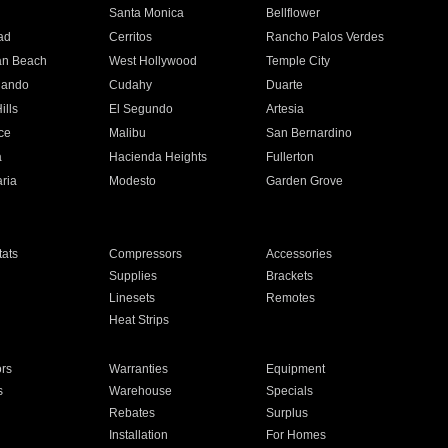
n
Santa Monica
Bellflower
ad
Cerritos
Rancho Palos Verdes
an Beach
West Hollywood
Temple City
nando
Cudahy
Duarte
ills
El Segundo
Artesia
ce
Malibu
San Bernardino
a
Hacienda Heights
Fullerton
ria
Modesto
Garden Grove
ats
Compressors
Accessories
Supplies
Brackets
Linesets
Remotes
Heat Strips
ors
Warranties
Equipment
s
Warehouse
Specials
Rebates
Surplus
Installation
For Homes