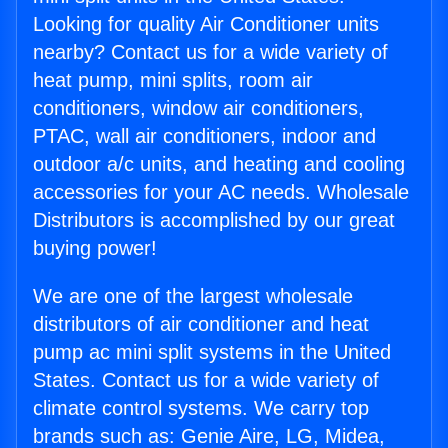
Looking for quality Air Conditioner units
nearby? Contact us for a wide variety of
heat pump, mini splits, room air
conditioners, window air conditioners,
PTAC, wall air conditioners, indoor and
outdoor a/c units, and heating and cooling
accessories for your AC needs. Wholesale
Distributors is accomplished by our great
buying power!
We are one of the largest wholesale
distributors of air conditioner and heat
pump ac mini split systems in the United
States. Contact us for a wide variety of
climate control systems. We carry top
brands such as: Genie Aire, LG, Midea,