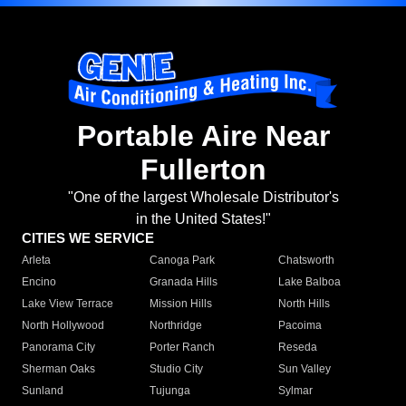
Portable Aire Near
Fullerton
"One of the largest Wholesale Distributor's
in the United States!"
CITIES WE SERVICE
Arleta
Canoga Park
Chatsworth
Encino
Granada Hills
Lake Balboa
Lake View Terrace
Mission Hills
North Hills
North Hollywood
Northridge
Pacoima
Panorama City
Porter Ranch
Reseda
Sherman Oaks
Studio City
Sun Valley
Sunland
Tujunga
Sylmar