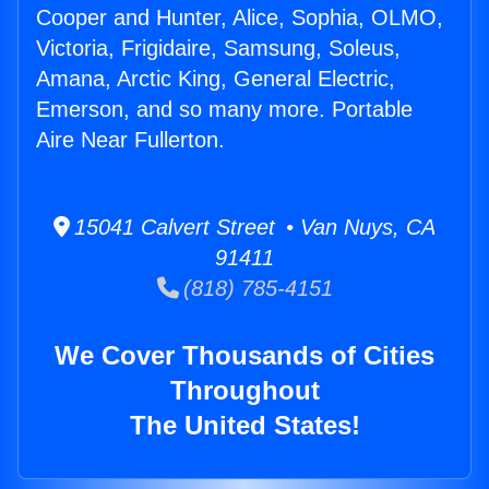
Cooper and Hunter, Alice, Sophia, OLMO,
Victoria, Frigidaire, Samsung, Soleus,
Amana, Arctic King, General Electric,
Emerson, and so many more. Portable
Aire Near Fullerton.
15041 Calvert Street • Van Nuys, CA
91411
(818) 785-4151
We Cover Thousands of Cities
Throughout
The United States!