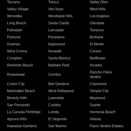
Tarzana
Toluca
Valley Glen
Valley Village
Van Nuys
West Hills
Winnetka
Woodland Hills
Los Angeles
Long Beach
Santa Clarita
Glendale
Palmdale
Lancaster
Torrance
Pomona
Pasadena
Burbank
Downey
Inglewood
El Monte
West Covina
Norwalk
Carson
Compton
Santa Monica
Bellflower
Redondo Beach
Baldwin Park
Arcadia
Rancho Palos
Rosemead
Cerritos
Verdes
Culver City
Bell Gardens
Claremont
Manhattan Beach
West Hollywood
Temple City
Beverly Hills
Lawndale
Maywood
San Fernando
Cudahy
Duarte
La Canada Flintridge
Lomita
Hermosa Beach
Agoura Hills
El Segundo
Artesia
Hawaiian Gardens
San Marino
Palos Verdes Estates