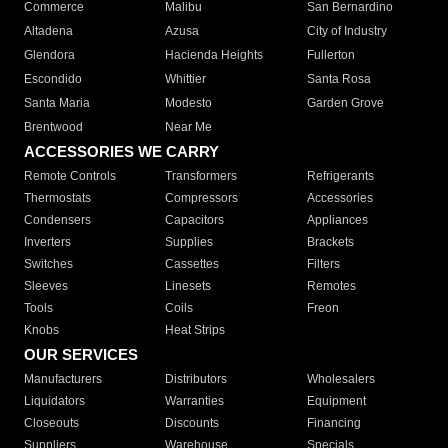
Commerce
Malibu
San Bernardino
Altadena
Azusa
City of Industry
Glendora
Hacienda Heights
Fullerton
Escondido
Whittier
Santa Rosa
Santa Maria
Modesto
Garden Grove
Brentwood
Near Me
ACCESSORIES WE CARRY
Remote Controls
Transformers
Refrigerants
Thermostats
Compressors
Accessories
Condensers
Capacitors
Appliances
Inverters
Supplies
Brackets
Switches
Cassettes
Filters
Sleeves
Linesets
Remotes
Tools
Coils
Freon
Knobs
Heat Strips
OUR SERVICES
Manufacturers
Distributors
Wholesalers
Liquidators
Warranties
Equipment
Closeouts
Discounts
Financing
Suppliers
Warehouse
Specials