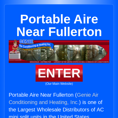
Portable Aire
Near Fullerton
ENTER
(Our Main Website)
Portable Aire Near Fullerton (
Genie Air
Conditioning and Heating, Inc.
) is one of
the Largest Wholesale Distributors of AC
mini split units in the United States.